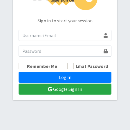
Sign in to start your session
Remember Me
Lihat Password
Log In
Google Sign In