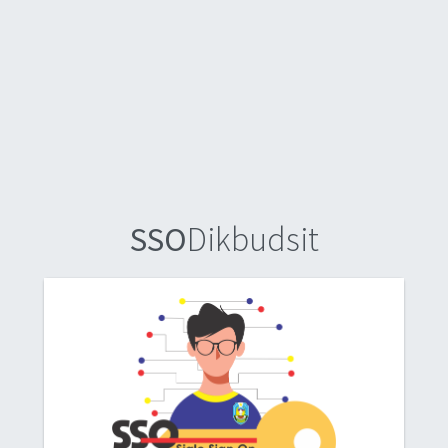
SSO
Dikbudsit